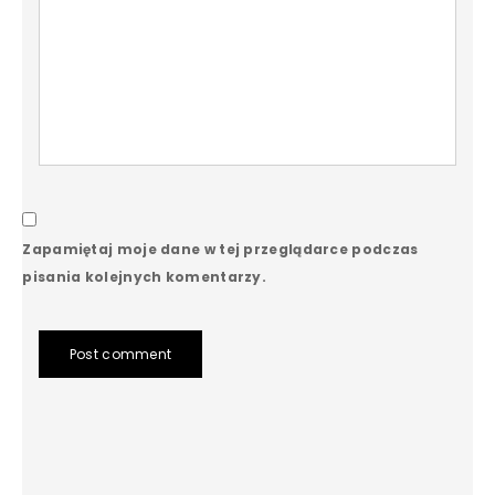
Zapamiętaj moje dane w tej przeglądarce podczas
pisania kolejnych komentarzy.
Post comment