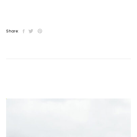
Share: