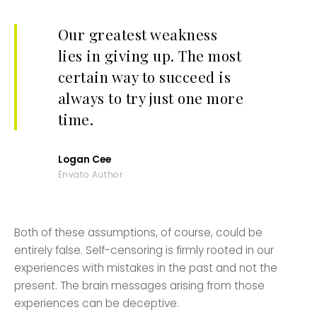
Our greatest weakness
lies in giving up. The most
certain way to succeed is
always to try just one more
time.
Logan Cee
Envato Author
Both of these assumptions, of course, could be
entirely false. Self-censoring is firmly rooted in our
experiences with mistakes in the past and not the
present. The brain messages arising from those
experiences can be deceptive.