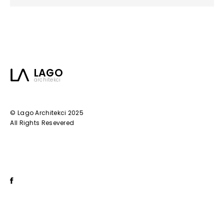
LAGO
architekci
© Lago Architekci 2025
All Rights Resevered