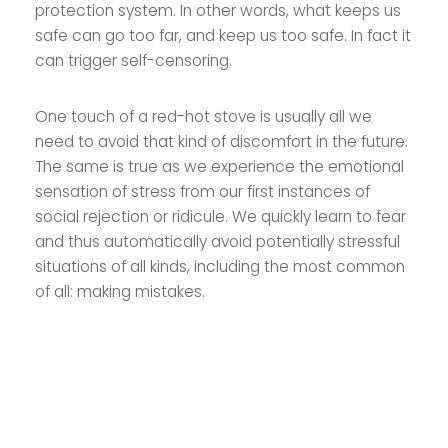
protection system. In other words, what keeps us
safe can go too far, and keep us too safe. In fact it
can trigger self-censoring.
One touch of a red-hot stove is usually all we
need to avoid that kind of discomfort in the future.
The same is true as we experience the emotional
sensation of stress from our first instances of
social rejection or ridicule. We quickly learn to fear
and thus automatically avoid potentially stressful
situations of all kinds, including the most common
of all: making mistakes.