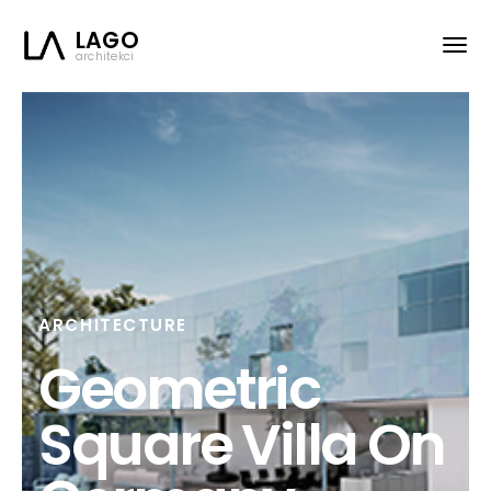
LAGO
architekci
ARCHITECTURE
Geometric
Square Villa On