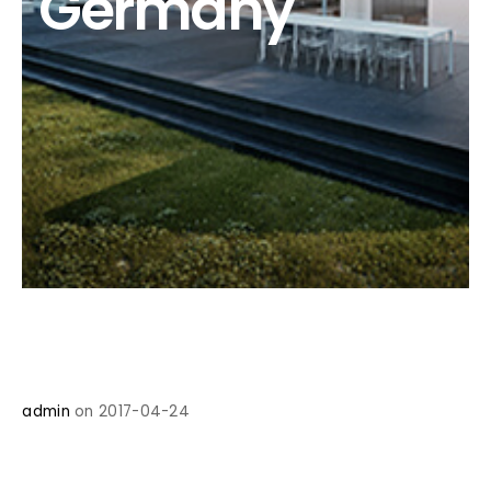
Germany
admin
on 2017-04-24