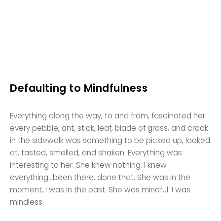
Defaulting to Mindfulness
Everything along the way, to and from, fascinated her:
every pebble, ant, stick, leaf, blade of grass, and crack
in the sidewalk was something to be picked up, looked
at, tasted, smelled, and shaken. Everything was
interesting to her. She knew nothing. I knew
everything…been there, done that. She was in the
moment, I was in the past. She was mindful. I was
mindless.