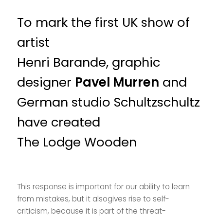
To mark the first UK show of
artist
Henri Barande, graphic
designer
Pavel Murren
and
German studio Schultzschultz
have created
The Lodge Wooden
This response is important for our ability to learn
from mistakes, but it alsogives rise to self-
criticism, because it is part of the threat-