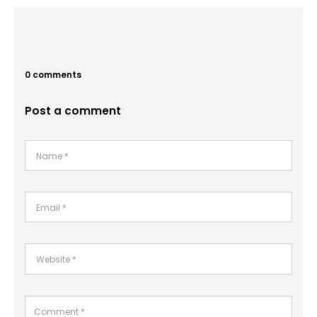
0 comments
Post a comment