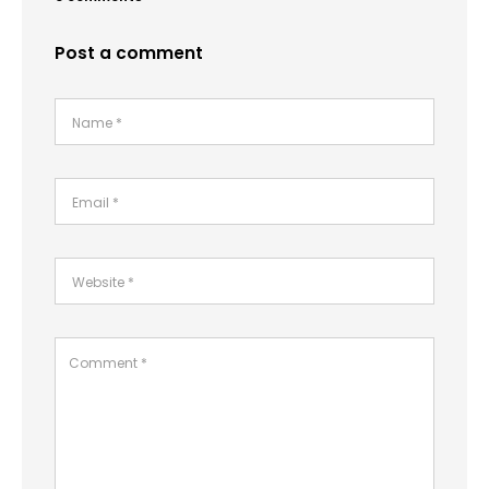
Post a comment