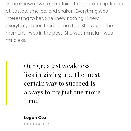
in the sidewalk was something to be picked up, looked
at, tasted, smelled, and shaken. Everything was
interesting to her. She knew nothing. I knew
everything…been there, done that. She was in the
moment, I was in the past. She was mindful. I was
mindless.
Our greatest weakness
lies in giving up. The most
certain way to succeed is
always to try just one more
time.
Logan Cee
Envato Author