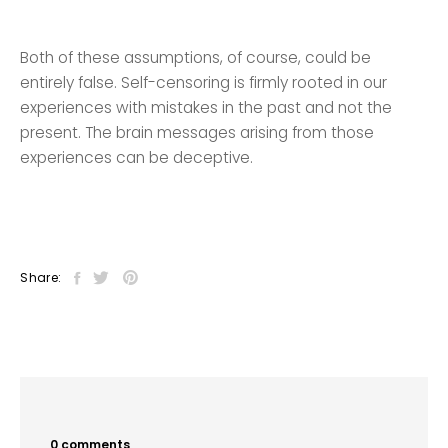
Both of these assumptions, of course, could be
entirely false. Self-censoring is firmly rooted in our
experiences with mistakes in the past and not the
present. The brain messages arising from those
experiences can be deceptive.
Share:
0 comments