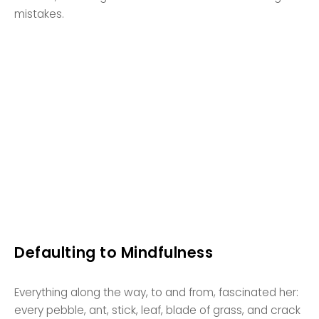
mistakes.
Defaulting to Mindfulness
Everything along the way, to and from, fascinated her:
every pebble, ant, stick, leaf, blade of grass, and crack