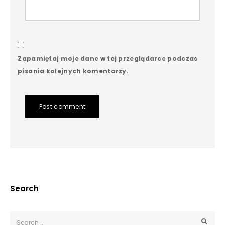
Zapamiętaj moje dane w tej przeglądarce podczas
pisania kolejnych komentarzy.
Post comment
Search