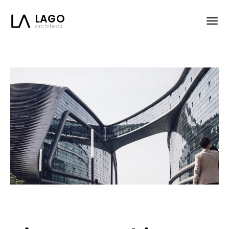
LAGO
architekci