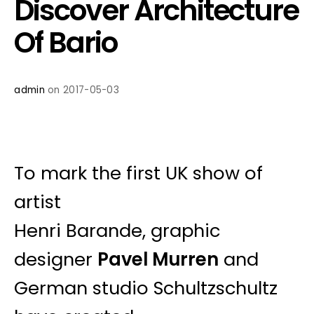
Discover Architecture
Of Bario
admin
on 2017-05-03
To mark the first UK show of
artist
Henri Barande, graphic
designer
Pavel Murren
and
German studio Schultzschultz