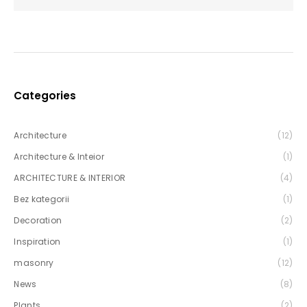
Categories
Architecture
(12)
Architecture & Inteior
(1)
ARCHITECTURE & INTERIOR
(4)
Bez kategorii
(1)
Decoration
(2)
Inspiration
(1)
masonry
(12)
News
(8)
Plants
(2)