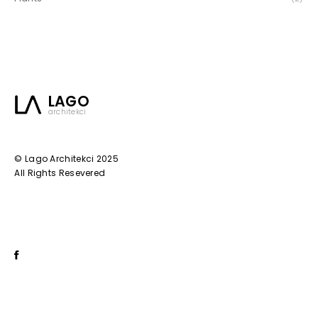
LAGO
architekci
© Lago Architekci 2025
All Rights Resevered