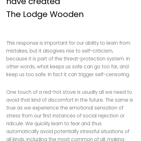
have created
The Lodge Wooden
This response is important for our ability to learn from
mistakes, but it alsogives rise to self-criticism,
because it is part of the threat-protection system. In
other words, what keeps us safe can go too far, and
keep us too safe. In fact it can trigger self-censoring.
One touch of a red-hot stove is usually all we need to
avoid that kind of discomfort in the future. The same is
true as we experience the emotional sensation of
stress from our first instances of social rejection or
ridicule. We quickly learn to fear and thus
automatically avoid potentially stressful situations of
all kinds, including the most common of all: making